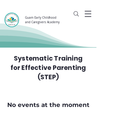
Guam Early Childhood
and Caregivers Academy
Systematic Training
for Effective Parenting
(STEP)
No events at the moment