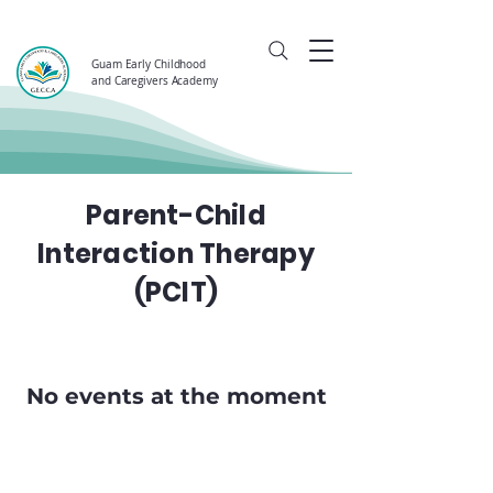
Guam Early Childhood
and Caregivers Academy
Parent-Child
Interaction Therapy
(PCIT)
No events at the moment