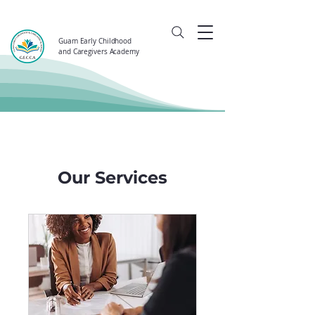
Guam Early Childhood
and Caregivers Academy
Our Services