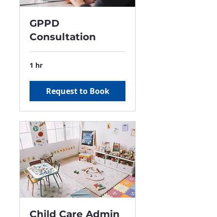
GPPD
Consultation
1 hr
Request to Book
Child Care Admin