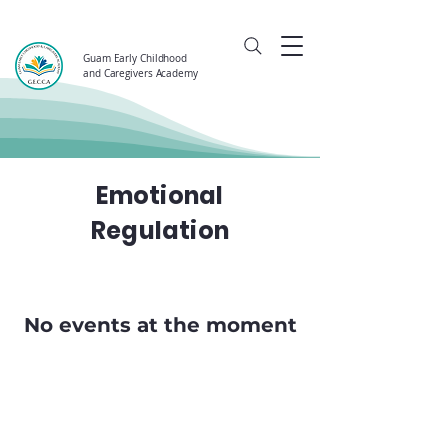
Guam Early Childhood
and Caregivers Academy
Emotional
Regulation
No events at the moment