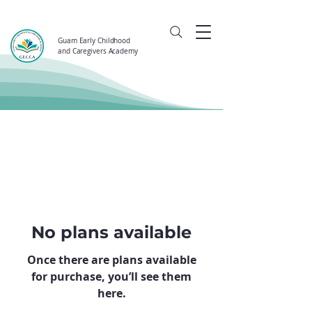
Guam Early Childhood
and Caregivers Academy
No plans available
Once there are plans available
for purchase, you’ll see them
here.