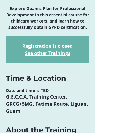
Explore Guam’s Plan for Professional
Development in this essential course for
childcare workers, and learn how to
successfully obtain GPPD certification.
Registration is closed
See other Trainings
Time & Location
Date and time is TBD
G.E.C.C.A. Training Center,
GRCG+5MG, Fatima Route, Liguan,
Guam
About the Training