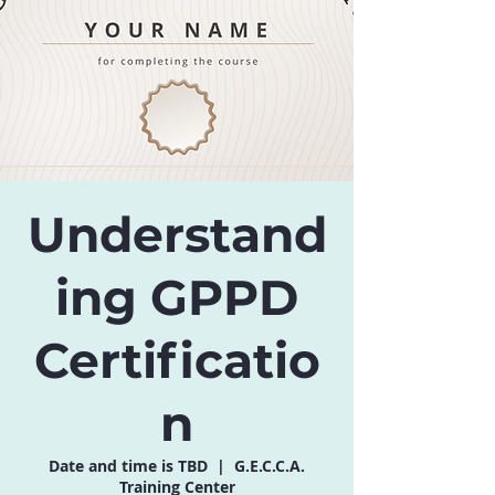
Understand
ing GPPD
Certificatio
n
Date and time is TBD
  |  
G.E.C.C.A.
Training Center