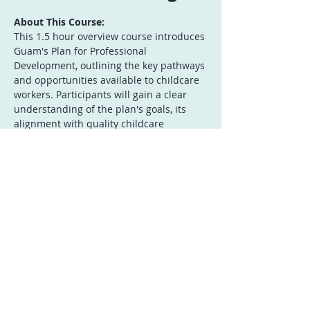
About This Course:
This 1.5 hour overview course introduces 
Guam's Plan for Professional 
Development, outlining the key pathways 
and opportunities available to childcare 
workers. Participants will gain a clear 
understanding of the plan's goals, its 
alignment with quality childcare 
standards, and the benefits of 
continuous professional growth. This 
course provides a roadmap for accessing 
training, resources, and career 
advancement within Guam's childcare 
sector. This session serves as an 
essential introduction to the plan, 
empowering childcare workers to take 
proactive steps in their professional 
journey.
Who Should Attend: