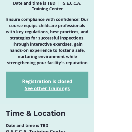
Date and time is TBD
  |  
G.E.C.C.A.
Training Center
Ensure compliance with confidence! Our
course equips childcare professionals
with key regulations, best practices, and
strategies for successful inspections.
Through interactive exercises, gain
hands-on experience to foster a safe,
nurturing environment while
strengthening your facility's reputation
Registration is closed
See other Trainings
Time & Location
Date and time is TBD
G.E.C.C.A. Training Center,