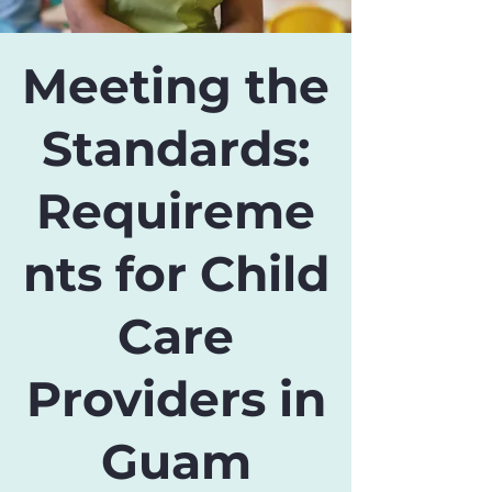
Meeting the
Standards:
Requireme
nts for Child
Care
Providers in
Guam