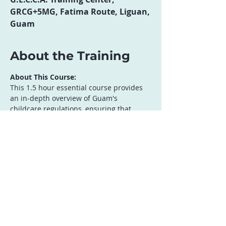
GRCG+5MG, Fatima Route, Liguan,
Guam
About the Training
About This Course:
This 1.5 hour essential course provides 
an in-depth overview of Guam's 
childcare regulations, ensuring that 
providers meet all local compliance 
requirements. Participants will gain a 
clear understanding of licensing 
standards, health and safety mandates, 
staff qualifications, and operational best 
practices for childcare facilities. Topics 
Covered:
Understanding Guam’s Childcare 
Licensing Requirements
Health, Safety, and Facility 