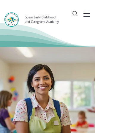
Guam Early Childhood
and Caregivers Academy