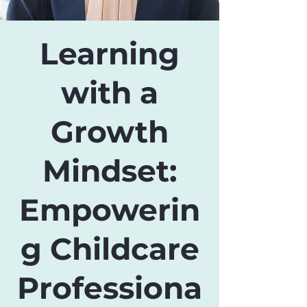
Learning
with a
Growth
Mindset:
Empowerin
g Childcare
Professiona