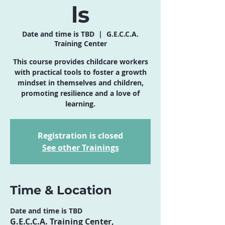
ls
Date and time is TBD
  |  
G.E.C.C.A.
Training Center
This course provides childcare workers
with practical tools to foster a growth
mindset in themselves and children,
promoting resilience and a love of
learning.
Registration is closed
See other Trainings
Time & Location
Date and time is TBD
G.E.C.C.A. Training Center,