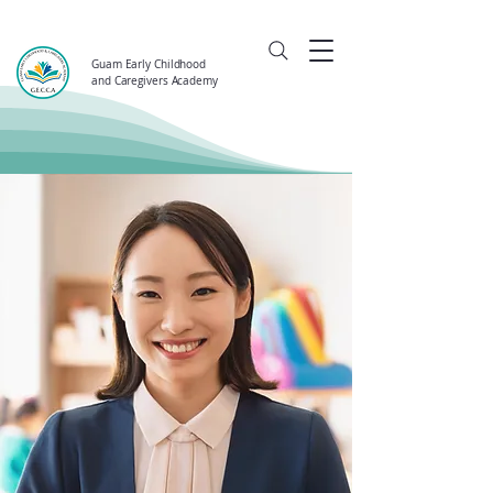
Guam Early Childhood
and Caregivers Academy