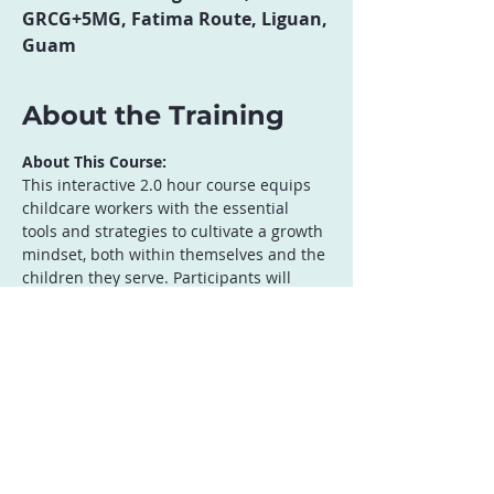
GRCG+5MG, Fatima Route, Liguan,
Guam
About the Training
About This Course:
This interactive 2.0 hour course equips 
childcare workers with the essential 
tools and strategies to cultivate a growth 
mindset, both within themselves and the 
children they serve. Participants will 
explore the fundamental principles of 
growth mindset, learn how to foster a 
positive learning environment, and 
discover practical techniques for 
encouraging effort, resilience, and a love 
of learning. Through engaging activities, 
discussions, and role-playing, 
participants will gain the confidence to 
apply growth mindset strategies in their 