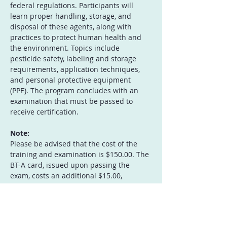
federal regulations. Participants will 
learn proper handling, storage, and 
disposal of these agents, along with 
practices to protect human health and 
the environment. Topics include 
pesticide safety, labeling and storage 
requirements, application techniques, 
and personal protective equipment 
(PPE). The program concludes with an 
examination that must be passed to 
receive certification.
Note:
Please be advised that the cost of the 
training and examination is $150.00. The 
BT-A card, issued upon passing the 
exam, costs an additional $15.00, 
payable separately to Treasurer of 
Guam, c/o Guam EPA. 
Instructor: