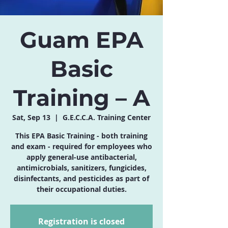
Guam EPA
Basic
Training – A
Sat, Sep 13
  |  
G.E.C.C.A. Training Center
This EPA Basic Training - both training
and exam - required for employees who
apply general-use antibacterial,
antimicrobials, sanitizers, fungicides,
disinfectants, and pesticides as part of
their occupational duties.
Registration is closed