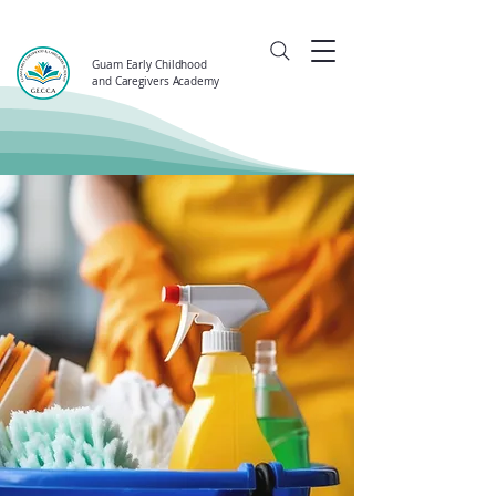
Guam Early Childhood
and Caregivers Academy