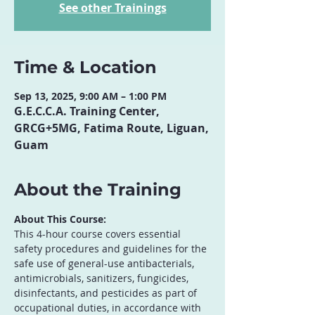
See other Trainings
Time & Location
Sep 13, 2025, 9:00 AM – 1:00 PM
G.E.C.C.A. Training Center,
GRCG+5MG, Fatima Route, Liguan,
Guam
About the Training
About This Course:
This 4-hour course covers essential 
safety procedures and guidelines for the 
safe use of general-use antibacterials, 
antimicrobials, sanitizers, fungicides, 
disinfectants, and pesticides as part of 
occupational duties, in accordance with 