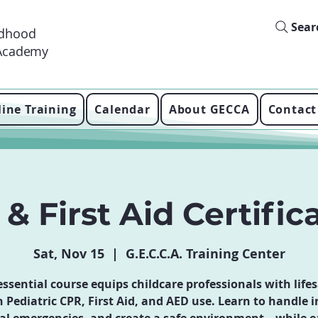
Sear
ldhood
 Academy
ine Training
Calendar
About GECCA
Contact
& First Aid Certific
Sat, Nov 15
  |  
G.E.C.C.A. Training Center
essential course equips childcare professionals with life
in Pediatric CPR, First Aid, and AED use. Learn to handle i
al emergencies, and create a safe environment—while e