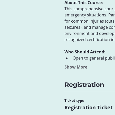
About This Course:
This comprehensive course 
emergency situations. Part
for common injuries (cuts,
seizures), and manage com
environment and developin
recognized certification in
Who Should Attend:
Open to general publi
Show More
Registration
Ticket type
Registration Ticket