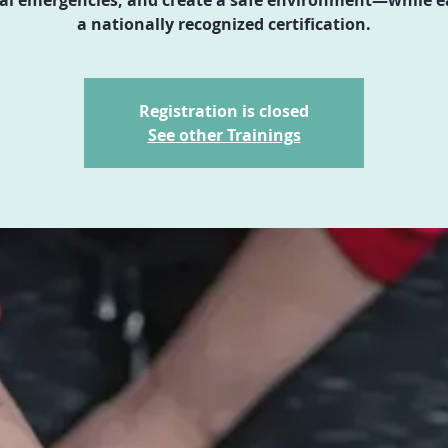
a nationally recognized certification.
Registration is closed
See other Trainings