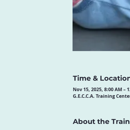
Time & Locatio
Nov 15, 2025, 8:00 AM – 
G.E.C.C.A. Training Cen
About the Trai