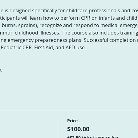
is designed specifically for childcare professionals and co
icipants will learn how to perform CPR on infants and childr
 burns, sprains), recognize and respond to medical emergenc
mon childhood illnesses. The course also includes training 
g emergency preparedness plans. Successful completion res
 Pediatric CPR, First Aid, and AED use.
c
Price
$100.00
+$2.50 ticket service fee