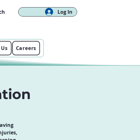
ch
Log In
 Us
Careers
ation
saving
njuries,
arning