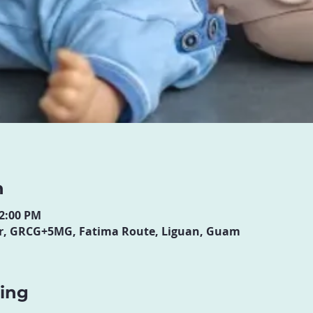
n
12:00 PM
ter, GRCG+5MG, Fatima Route, Liguan, Guam
ning