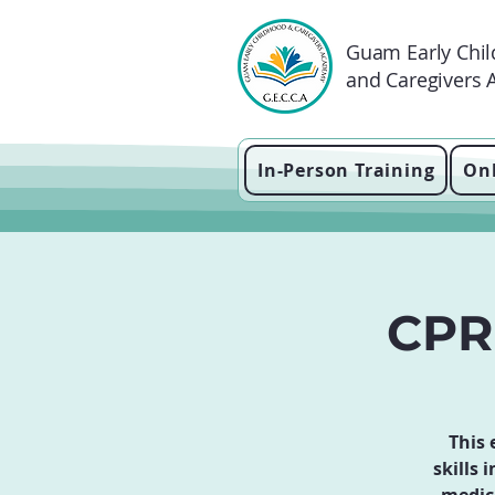
Guam Early Chi
and Caregivers
In-Person Training
Onl
CPR 
This 
skills 
medic