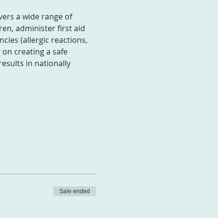
vers a wide range of 
en, administer first aid 
ies (allergic reactions, 
on creating a safe 
ults in nationally 
Sale ended