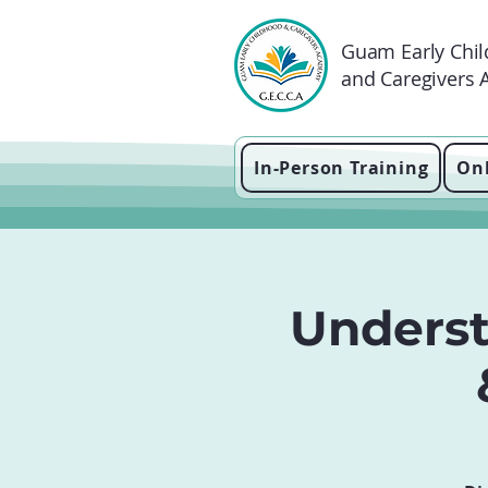
Guam Early Chi
and Caregivers
In-Person Training
Onl
Unders