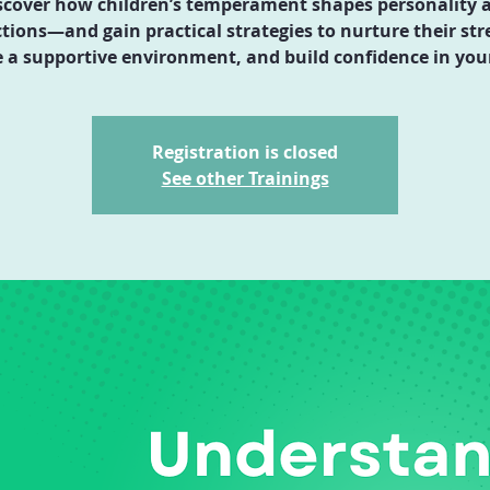
scover how children’s temperament shapes personality 
ctions—and gain practical strategies to nurture their str
e a supportive environment, and build confidence in your
Registration is closed
See other Trainings