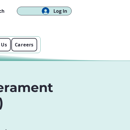
ch
Log In
 Us
Careers
erament
)