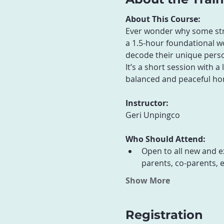
About This Course:
Ever wonder why some strat
a 1.5-hour foundational wo
decode their unique perso
It’s a short session with 
balanced and peaceful ho
Instructor:
Geri Unpingco
Who Should Attend:
Open to all new and e
parents, co-parents, e
Show More
Registration