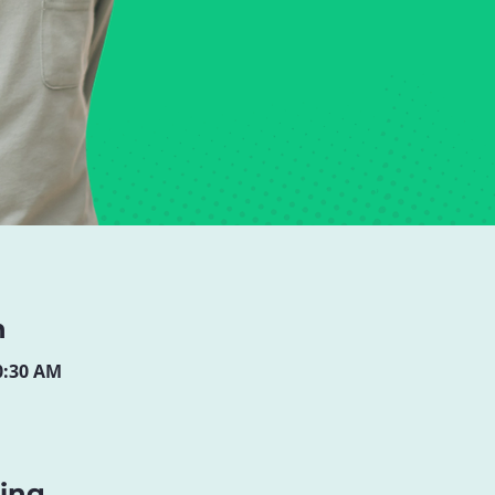
n
10:30 AM
ning