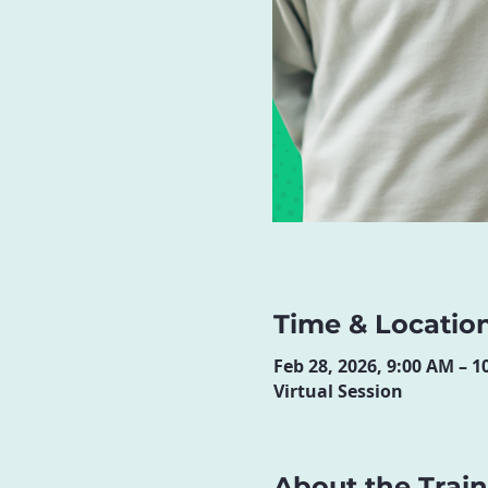
Time & Locatio
Feb 28, 2026, 9:00 AM – 
Virtual Session
About the Trai