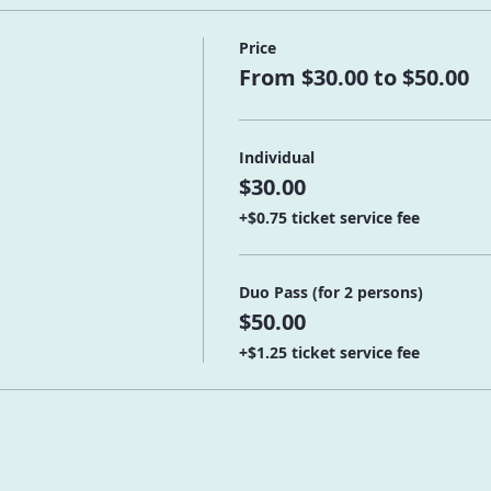
Price
From $30.00 to $50.00
Individual
$30.00
+$0.75 ticket service fee
Duo Pass (for 2 persons)
$50.00
+$1.25 ticket service fee