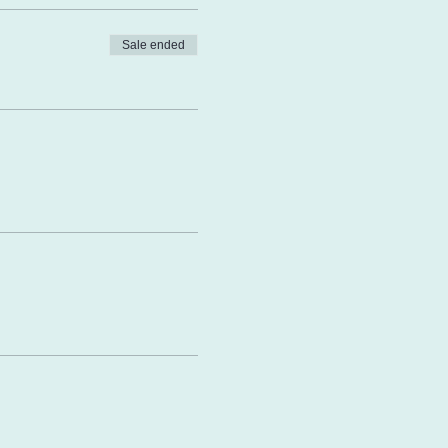
Sale ended