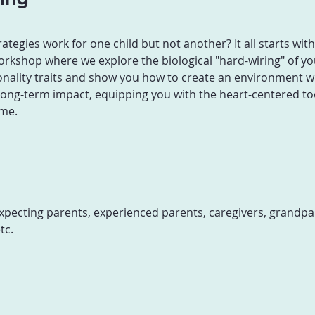
egies work for one child but not another? It all starts wit
rkshop where we explore the biological "hard-wiring" of your
nality traits and show you how to create an environment whe
a long-term impact, equipping you with the heart-centered to
me.
xpecting parents, experienced parents, caregivers, grandpar
tc.