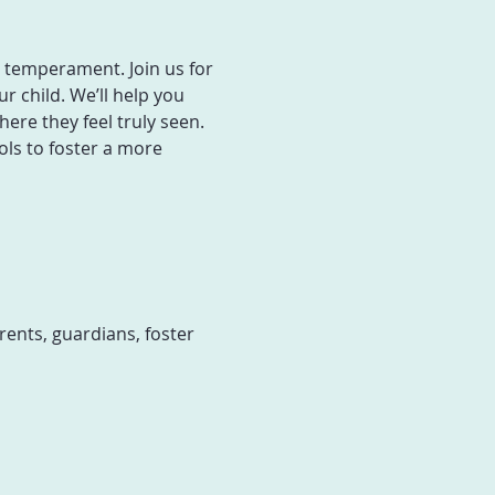
h temperament. Join us for 
 child. We’ll help you 
re they feel truly seen. 
ols to foster a more 
ents, guardians, foster 