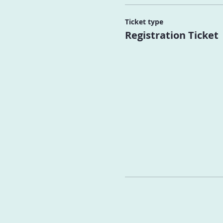
Ticket type
Registration Ticket