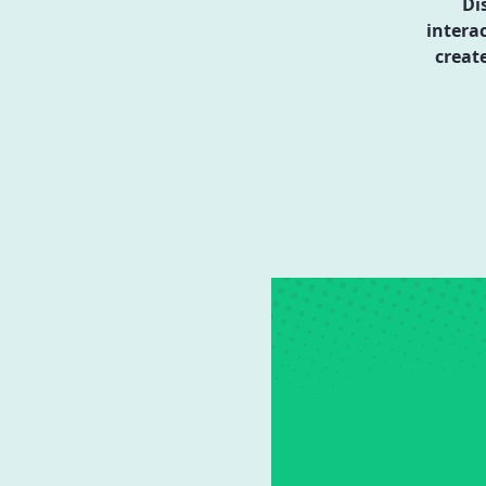
Di
intera
creat