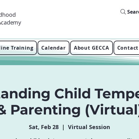
Sear
ldhood
 Academy
ine Training
Calendar
About GECCA
Contact
tanding Child Temp
& Parenting (Virtual
Sat, Feb 28
  |  
Virtual Session