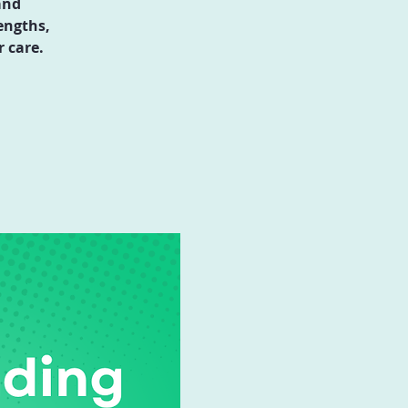
and
engths,
 care.