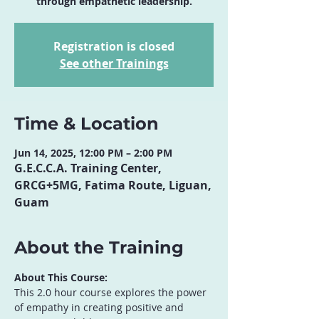
through empathetic leadership.
Registration is closed
See other Trainings
Time & Location
Jun 14, 2025, 12:00 PM – 2:00 PM
G.E.C.C.A. Training Center,
GRCG+5MG, Fatima Route, Liguan,
Guam
About the Training
About This Course:
This 2.0 hour course explores the power 
of empathy in creating positive and 