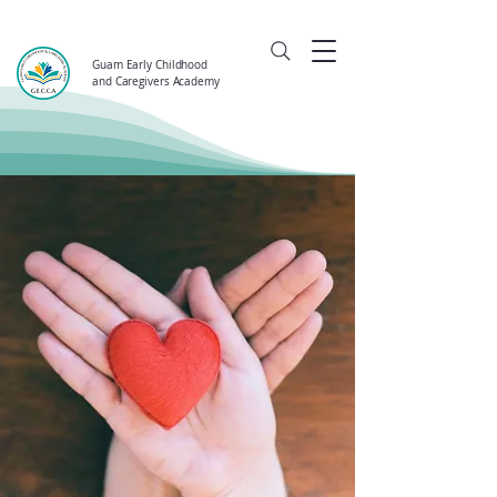
Guam Early Childhood
and Caregivers Academy