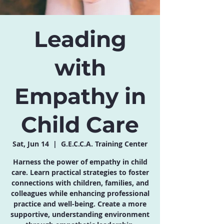
Leading
with
Empathy in
Child Care
Sat, Jun 14
  |  
G.E.C.C.A. Training Center
Harness the power of empathy in child
care. Learn practical strategies to foster
connections with children, families, and
colleagues while enhancing professional
practice and well-being. Create a more
supportive, understanding environment