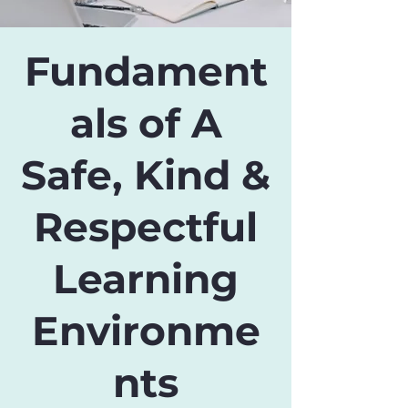
Fundament
als of A
Safe, Kind &
Respectful
Learning
Environme
nts