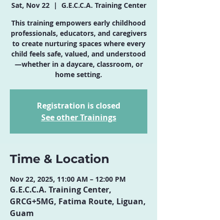
Sat, Nov 22
  |  
G.E.C.C.A. Training Center
This training empowers early childhood
professionals, educators, and caregivers
to create nurturing spaces where every
child feels safe, valued, and understood
—whether in a daycare, classroom, or
home setting.
Registration is closed
See other Trainings
Time & Location
Nov 22, 2025, 11:00 AM – 12:00 PM
G.E.C.C.A. Training Center,
GRCG+5MG, Fatima Route, Liguan,
Guam