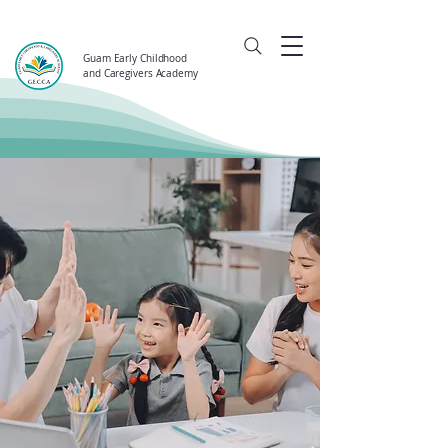
Guam Early Childhood
and Caregivers Academy