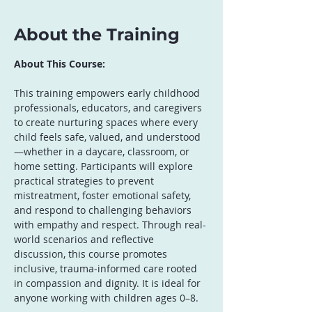
About the Training
About This Course:
This training empowers early childhood 
professionals, educators, and caregivers 
to create nurturing spaces where every 
child feels safe, valued, and understood
—whether in a daycare, classroom, or 
home setting. Participants will explore 
practical strategies to prevent 
mistreatment, foster emotional safety, 
and respond to challenging behaviors 
with empathy and respect. Through real-
world scenarios and reflective 
discussion, this course promotes 
inclusive, trauma-informed care rooted 
in compassion and dignity. It is ideal for 
anyone working with children ages 0–8.