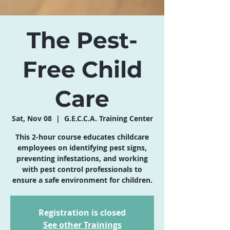
The Pest-
Free Child
Care
Sat, Nov 08
  |  
G.E.C.C.A. Training Center
This 2-hour course educates childcare
employees on identifying pest signs,
preventing infestations, and working
with pest control professionals to
ensure a safe environment for children.
Registration is closed
See other Trainings