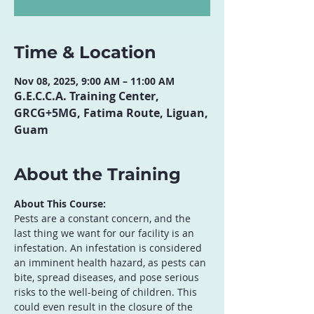
Time & Location
Nov 08, 2025, 9:00 AM – 11:00 AM
G.E.C.C.A. Training Center,
GRCG+5MG, Fatima Route, Liguan,
Guam
About the Training
About This Course:
Pests are a constant concern, and the 
last thing we want for our facility is an 
infestation. An infestation is considered 
an imminent health hazard, as pests can 
bite, spread diseases, and pose serious 
risks to the well-being of children. This 
could even result in the closure of the 