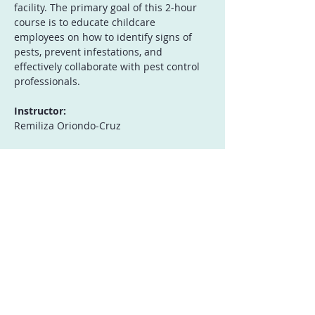
facility. The primary goal of this 2-hour 
course is to educate childcare 
employees on how to identify signs of 
pests, prevent infestations, and 
effectively collaborate with pest control 
professionals.
Instructor:
Remiliza Oriondo-Cruz
Who Should Attend:
Open to all childcare facility 
employees
Show More
Registration
Sale ended