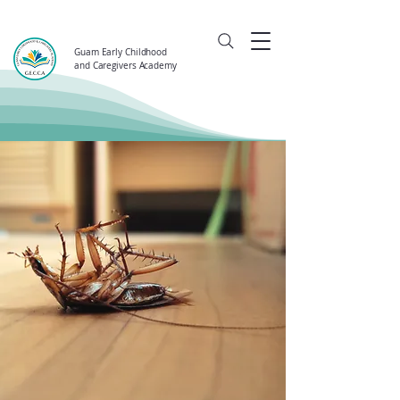
Guam Early Childhood
and Caregivers Academy